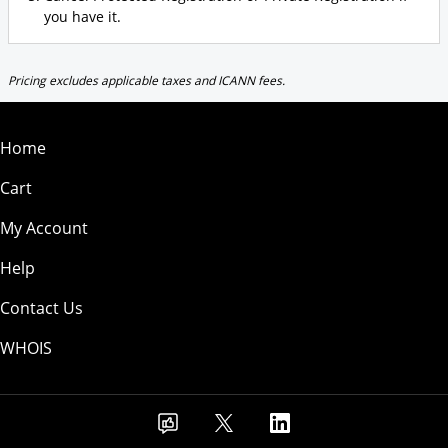
you have it.
Pricing excludes applicable taxes and ICANN fees.
Home
Cart
My Account
Help
Contact Us
WHOIS