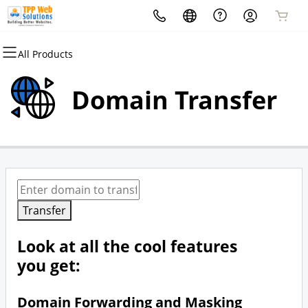
All Products
All Products
Domains
Domain Transfer
Domain Registration
Bulk Registration
Domain Transfer
Bulk Transfer
Transfer
Look at all the cool features
you get:
Domain Forwarding and Masking