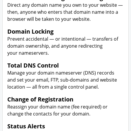
Direct any domain name you own to your website —
then, anyone who enters that domain name into a
browser will be taken to your website.
Domain Locking
Prevent accidental — or intentional — transfers of
domain ownership, and anyone redirecting
your nameservers.
Total DNS Control
Manage your domain nameserver (DNS) records
and set your email, FTP, sub-domains and website
location — all from a single control panel.
Change of Registration
Reassign your domain name (fee required) or
change the contacts for your domain.
Status Alerts