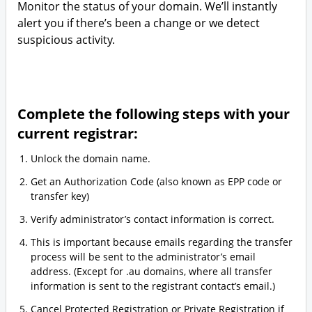
Monitor the status of your domain. We’ll instantly
alert you if there’s been a change or we detect
suspicious activity.
Complete the following steps with your
current registrar:
Unlock the domain name.
Get an Authorization Code (also known as EPP code or
transfer key)
Verify administrator’s contact information is correct.
This is important because emails regarding the transfer
process will be sent to the administrator’s email
address. (Except for .au domains, where all transfer
information is sent to the registrant contact’s email.)
Cancel Protected Registration or Private Registration if