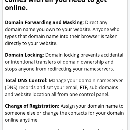
online.
Domain Forwarding and Masking:
Direct any
domain name you own to your website. Anyone who
types that domain name into their browser is taken
directly to your website.
Domain Locking:
Domain locking prevents accidental
or intentional transfers of domain ownership and
stops anyone from redirecting your nameservers.
Total DNS Control:
Manage your domain nameserver
(DNS) records and set your email, FTP, sub-domains
and website location all from one control panel.
Change of Registration:
Assign your domain name to
someone else or change the contacts for your domain
online anytime.