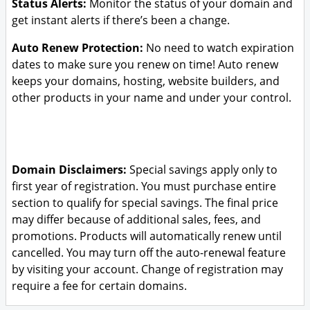
Status Alerts:
Monitor the status of your domain and
get instant alerts if there’s been a change.
Auto Renew Protection:
No need to watch expiration
dates to make sure you renew on time! Auto renew
keeps your domains, hosting, website builders, and
other products in your name and under your control.
Domain Disclaimers:
Special savings apply only to
first year of registration. You must purchase entire
section to qualify for special savings.
The final price
may differ because of additional sales, fees, and
promotions.
Products will automatically renew until
cancelled. You may turn off the auto-renewal feature
by visiting your account.
Change of registration may
require a fee for certain domains.