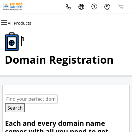
All Products
All Products
Domains
Domain Registration
Domain Registration
Bulk Registration
Domain Transfer
Bulk Transfer
Search
Each and every domain name
comes with all you need to get