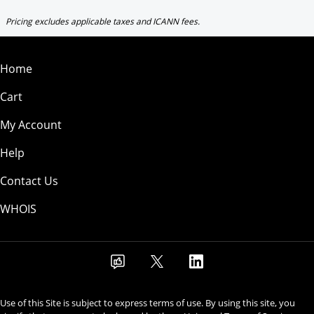
Pricing excludes applicable taxes and ICANN fees.
Home
Cart
My Account
Help
Contact Us
WHOIS
Use of this Site is subject to express terms of use. By using this site, you